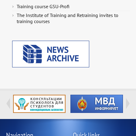
Training course GSU-Profi
The Institute of Training and Retraining invites to
training courses
Navigation
Quick links