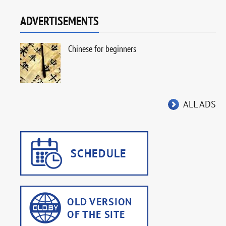
ADVERTISEMENTS
Chinese for beginners
ALL ADS