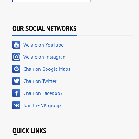
OUR SOCIAL NETWORKS
We are on YouTube
We are on Instagram
Chair on Google Maps
Chair on Twitter
Chair on Facebook
Join the VK group
QUICK LINKS