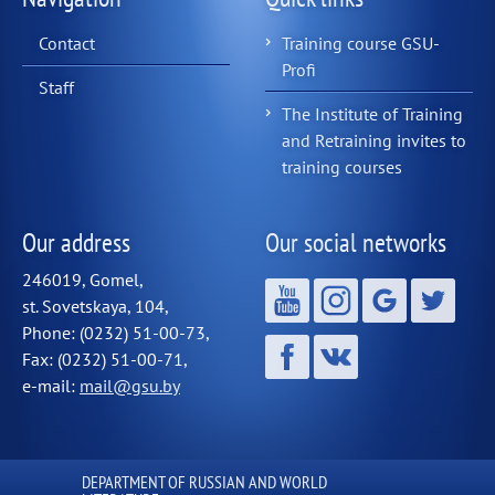
Contact
Training course GSU-
Profi
Staff
The Institute of Training
and Retraining invites to
training courses
Our address
Our social networks
246019, Gomel,
st. Sovetskaya, 104,
Phone: (0232) 51-00-73,
Fax: (0232) 51-00-71,
e-mail:
mail@gsu.by
DEPARTMENT OF RUSSIAN AND WORLD