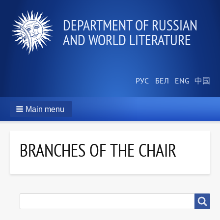
DEPARTMENT OF RUSSIAN
AND WORLD LITERATURE
Main menu
BRANCHES OF THE CHAIR
SEARCH
Search